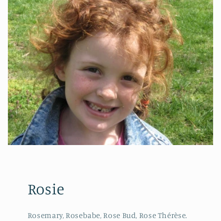
Rosie
Rosemary, Rosebabe, Rose Bud, Rose Thérèse.