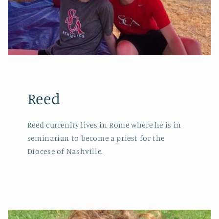
Reed
Reed currenlty lives in Rome where he is in
seminarian to become a priest for the
Diocese of Nashville.