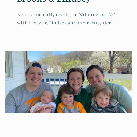
Brooks currently resides in Wilmington, NC
with his wife, Lindsey and their daughter.