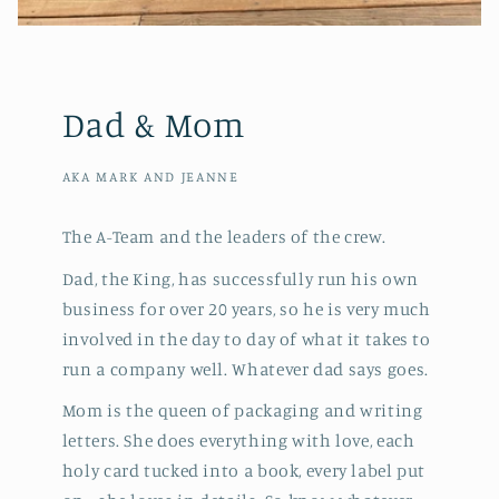
Dad & Mom
AKA MARK AND JEANNE
The A-Team and the leaders of the crew.
Dad, the King, has successfully run his own
business for over 20 years, so he is very much
involved in the day to day of what it takes to
run a company well. Whatever dad says goes.
Mom is the queen of packaging and writing
letters. She does everything with love, each
holy card tucked into a book, every label put