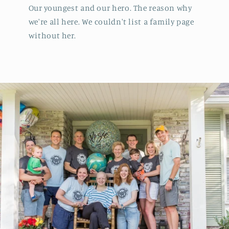
Our youngest and our hero. The reason why
we're all here. We couldn't list a family page
without her.