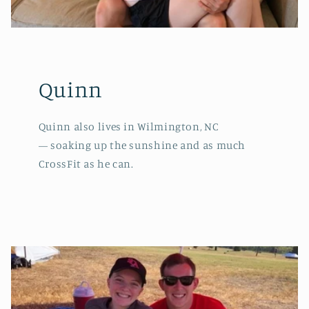
Quinn
Quinn also lives in Wilmington, NC
— soaking up the sunshine and as much
CrossFit as he can.