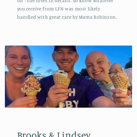
on - she loves in details. So know whatever
you receive from LFN was most likely
handled with great care by Mama Robinson.
Brooks & Lindsey