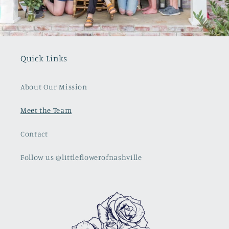
Quick Links
About Our Mission
Meet the Team
Contact
Follow us @littleflowerofnashville