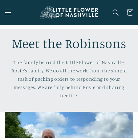
Skip to
content
Cart
Meet the Robinsons
The family behind the Little Flower of Nashville,
Rosie's family. We do all the work, from the simple
task of packing orders to responding to your
messages. We are fully behind Rosie and sharing
her life.