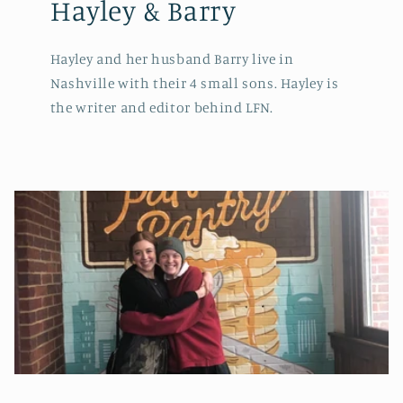
Hayley & Barry
Hayley and her husband Barry live in
Nashville with their 4 small sons. Hayley is
the writer and editor behind LFN.