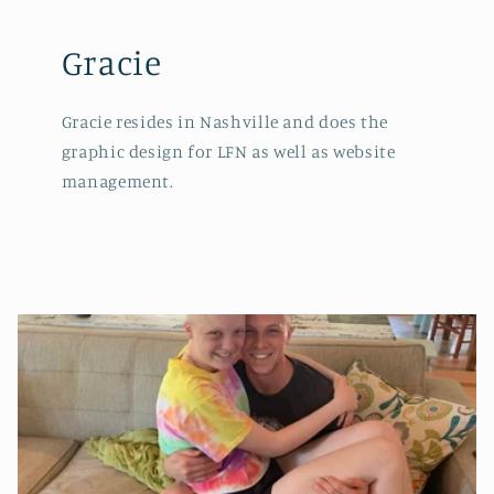
Gracie
Gracie resides in Nashville and does the
graphic design for LFN as well as website
management.