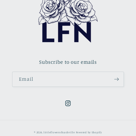
Subscribe to our emails
Email
Instagram
© 2026,
littleflowerofnashville
Powered by Shopify